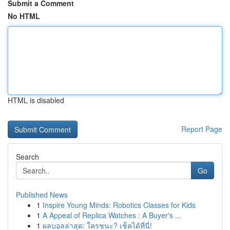
Submit a Comment
No HTML
HTML is disabled
Report Page
Search
Go
Published News
1
Inspire Young Minds: Robotics Classes for Kids
1
A Appeal of Replica Watches : A Buyer's ...
1
ผลบอลล่าสุด: ใครชนะ? เช็คได้ที่นี่!