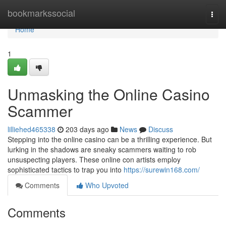
Home
bookmarkssocial
Togg
navi
Home
1
Unmasking the Online Casino
Scammer
lilliehed465338
203 days ago
News
Discuss
Stepping into the online casino can be a thrilling experience. But
lurking in the shadows are sneaky scammers waiting to rob
unsuspecting players. These online con artists employ
sophisticated tactics to trap you into
https://surewin168.com/
Comments
Who Upvoted
Comments