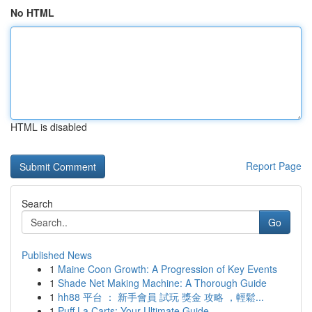
No HTML
HTML is disabled
Report Page
Search
Go
Published News
1
Maine Coon Growth: A Progression of Key Events
1
Shade Net Making Machine: A Thorough Guide
1
hh88 平台 ： 新手會員 試玩 獎金 攻略 ，輕鬆...
1
Puff La Carts: Your Ultimate Guide