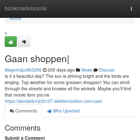
Home
bookmarkssocial
Togg
navi
Home
1
Gaan shoppen|
diegomdpx963256
205 days ago
News
Discuss
Is it a beautiful day? The sun is shining bright and the birds are
singing. Top weather for some grassen shoppen! You can stroll
through the streets and browse all the winkels. Maybe you'll find
that mooie item you've
https://alexialdnn232157.wikiitemization.com/user
Comments
Who Upvoted
Comments
Submit a Comment