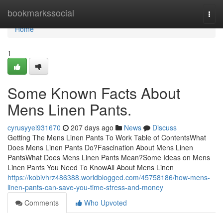
Home
bookmarkssocial
Togg
navi
Home
1
Some Known Facts About
Mens Linen Pants.
cyrusyyei931670
207 days ago
News
Discuss
Getting The Mens Linen Pants To Work Table of ContentsWhat
Does Mens Linen Pants Do?Fascination About Mens Linen
PantsWhat Does Mens Linen Pants Mean?Some Ideas on Mens
Linen Pants You Need To KnowAll About Mens Linen
https://kobivhrz486388.worldblogged.com/45758186/how-mens-
linen-pants-can-save-you-time-stress-and-money
Comments
Who Upvoted