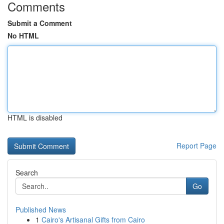
Comments
Submit a Comment
No HTML
HTML is disabled
Report Page
Search
Go
Published News
1
Cairo's Artisanal Gifts from Cairo