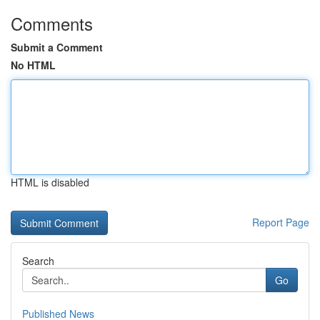
Comments
Submit a Comment
No HTML
HTML is disabled
Report Page
Search
Go
Published News