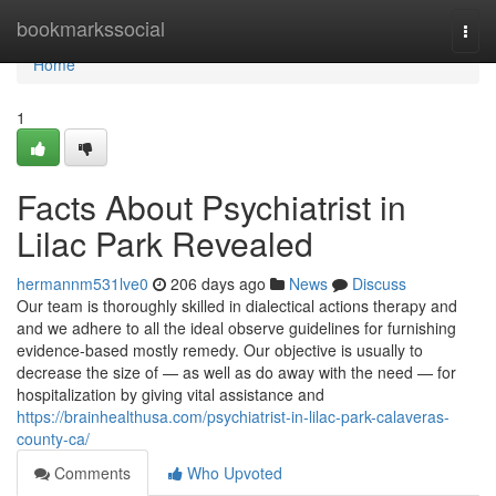
Home
bookmarkssocial
Togg
navi
Home
1
Facts About Psychiatrist in
Lilac Park Revealed
hermannm531lve0
206 days ago
News
Discuss
Our team is thoroughly skilled in dialectical actions therapy and
and we adhere to all the ideal observe guidelines for furnishing
evidence-based mostly remedy. Our objective is usually to
decrease the size of — as well as do away with the need — for
hospitalization by giving vital assistance and
https://brainhealthusa.com/psychiatrist-in-lilac-park-calaveras-
county-ca/
Comments
Who Upvoted