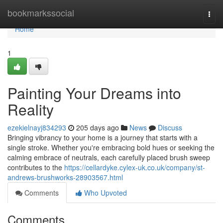
Home
bookmarkssocial
Togg
navi
Home
1
Painting Your Dreams into
Reality
ezekielnayj834293
205 days ago
News
Discuss
Bringing vibrancy to your home is a journey that starts with a
single stroke. Whether you're embracing bold hues or seeking the
calming embrace of neutrals, each carefully placed brush sweep
contributes to the
https://cellardyke.cylex-uk.co.uk/company/st-
andrews-brushworks-28903567.html
Comments
Who Upvoted
Comments