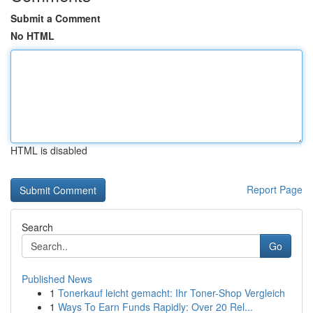
Submit a Comment
No HTML
HTML is disabled
Report Page
Search
Go
Published News
1
Tonerkauf leicht gemacht: Ihr Toner-Shop Vergleich
1
Ways To Earn Funds Rapidly: Over 20 Rel...