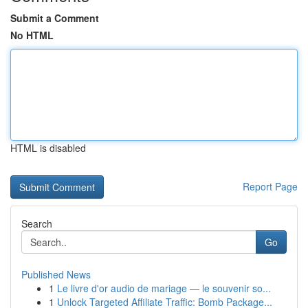
Submit a Comment
No HTML
HTML is disabled
Report Page
Search
Go
Published News
1
Le livre d'or audio de mariage — le souvenir so...
1
Unlock Targeted Affiliate Traffic: Bomb Package...