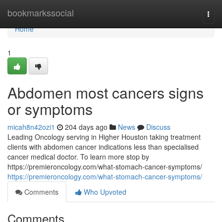
Home
bookmarkssocial
Togg
navi
Home
1
Abdomen most cancers signs
or symptoms
micah8n42ozi1
204 days ago
News
Discuss
Leading Oncology serving in Higher Houston taking treatment
clients with abdomen cancer indications less than specialised
cancer medical doctor. To learn more stop by
https://premieroncology.com/what-stomach-cancer-symptoms/
https://premieroncology.com/what-stomach-cancer-symptoms/
Comments
Who Upvoted
Comments