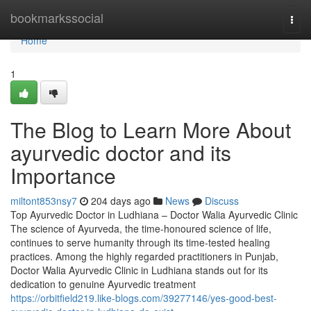
Home
bookmarkssocial
Togg
navi
Home
1
The Blog to Learn More About
ayurvedic doctor and its
Importance
miltont853nsy7
204 days ago
News
Discuss
Top Ayurvedic Doctor in Ludhiana – Doctor Walia Ayurvedic Clinic
The science of Ayurveda, the time-honoured science of life,
continues to serve humanity through its time-tested healing
practices. Among the highly regarded practitioners in Punjab,
Doctor Walia Ayurvedic Clinic in Ludhiana stands out for its
dedication to genuine Ayurvedic treatment
https://orbitfield219.like-blogs.com/39277146/yes-good-best-