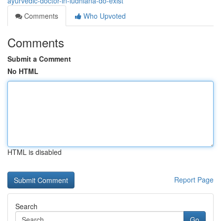
ayurvedic-doctor-in-ludhiana-do-exist
Comments
Who Upvoted
Comments
Submit a Comment
No HTML
HTML is disabled
Report Page
Search
Go