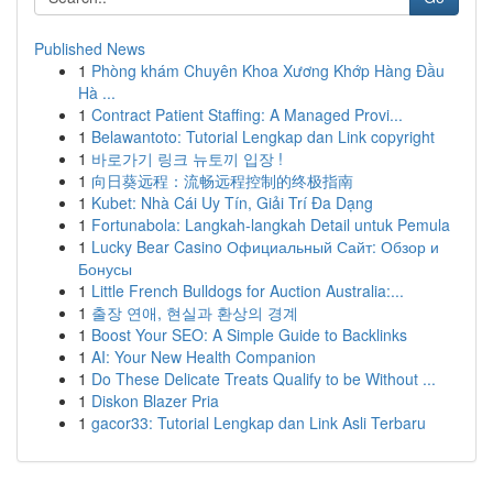
Published News
1
Phòng khám Chuyên Khoa Xương Khớp Hàng Đầu
Hà ...
1
Contract Patient Staffing: A Managed Provi...
1
Belawantoto: Tutorial Lengkap dan Link copyright
1
바로가기 링크 뉴토끼 입장 !
1
向日葵远程：流畅远程控制的终极指南
1
Kubet: Nhà Cái Uy Tín, Giải Trí Đa Dạng
1
Fortunabola: Langkah-langkah Detail untuk Pemula
1
Lucky Bear Casino Официальный Сайт: Обзор и
Бонусы
1
Little French Bulldogs for Auction Australia:...
1
출장 연애, 현실과 환상의 경계
1
Boost Your SEO: A Simple Guide to Backlinks
1
AI: Your New Health Companion
1
Do These Delicate Treats Qualify to be Without ...
1
Diskon Blazer Pria
1
gacor33: Tutorial Lengkap dan Link Asli Terbaru