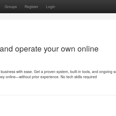
Groups
Register
Login
 and operate your own online
business with ease. Get a proven system, built-in tools, and ongoing s
ney online—without prior experience. No tech skills required