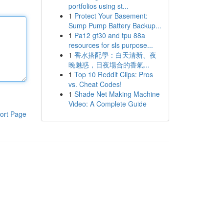
portfolios using st...
1
Protect Your Basement:
Sump Pump Battery Backup...
1
Pa12 gf30 and tpu 88a
resources for sls purpose...
1
香水搭配學：白天清新、夜
晚魅惑，日夜場合的香氣...
1
Top 10 Reddit Clips: Pros
vs. Cheat Codes!
1
Shade Net Making Machine
Video: A Complete Guide
ort Page