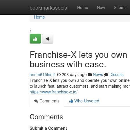
Home
bookmarkssocial
Home
New
Submit
Home
1
Franchise-X lets you own
business with ease.
annm615lnm1
203 days ago
News
Discuss
Franchise-X lets you own and operate your own online 
to launch fast, attract customers, and start making mo
https://www.franchise-x.io/
Comments
Who Upvoted
Comments
Submit a Comment