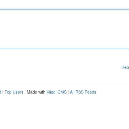
Rep
d
|
Top Users
| Made with
Kliqqi CMS
|
All RSS Feeds