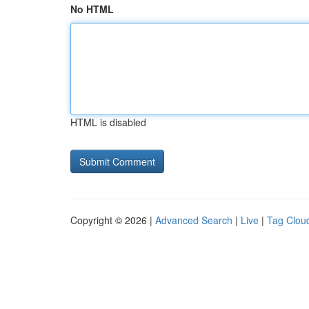
No HTML
HTML is disabled
Copyright © 2026 |
Advanced Search
|
Live
|
Tag Clou