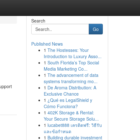
Search
Go
Published News
1
The Hostesses: Your
Introduction to Luxury Asso...
1
South Florida’s Top Social
Media Marketing Co...
1
The advancement of data
systems transforming mo...
upport
1
De Aroma Distribution: A
Exclusive Chance
1
¿Qué es LegalShield y
Cómo Funciona?
1
402K Storage & Rental:
Your Secure Storage Solu...
1
lucabet888 เครดิตฟรี: วิธีรับ
และข้อกำหนด
1
Building durable investment