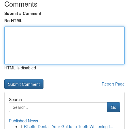
Comments
Submit a Comment
No HTML
HTML is disabled
Report Page
Search
Go
Published News
1
Risette Dental: Your Guide to Teeth Whitening i...