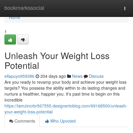
Home
bookmarkssocial
Togg
navi
Home
1
Unleash Your Weight Loss
Potential
ellapuyo959386
204 days ago
News
Discuss
Are you ready to revamp your body and achieve your weight loss
targets? You possess the ability within to do lasting changes and
nurture a healthier, happier you. It's past time to begin on this
incredible
https://tamzincrbr567555.designertoblog.com/69168500/unleash-
your-weight-loss-potential
Comments
Who Upvoted