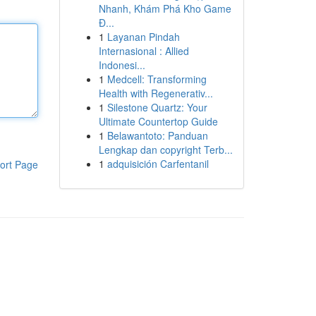
Nhanh, Khám Phá Kho Game
Đ...
1
Layanan Pindah
Internasional : Allied
Indonesi...
1
Medcell: Transforming
Health with Regenerativ...
1
Silestone Quartz: Your
Ultimate Countertop Guide
1
Belawantoto: Panduan
Lengkap dan copyright Terb...
1
adquisición Carfentanil
ort Page