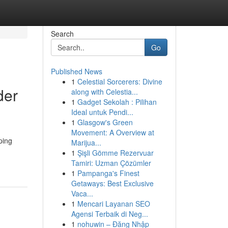
Search
Go
Published News
1
Celestial Sorcerers: Divine
der
along with Celestia...
1
Gadget Sekolah : Pilihan
Ideal untuk Pendi...
1
Glasgow's Green
Movement: A Overview at
ping
Marijua...
1
Şişli Gömme Rezervuar
Tamiri: Uzman Çözümler
1
Pampanga's Finest
Getaways: Best Exclusive
Vaca...
1
Mencari Layanan SEO
Agensi Terbaik di Neg...
1
nohuwin – Đăng Nhập