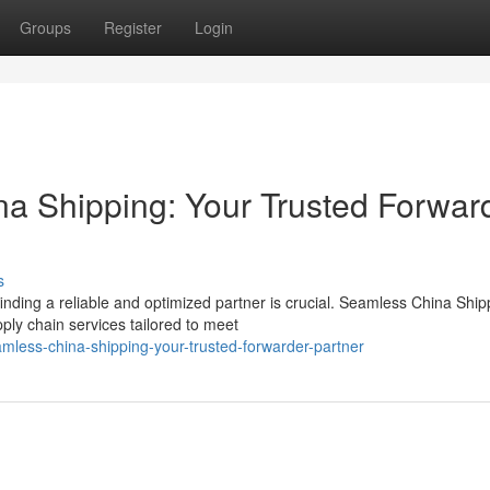
Groups
Register
Login
a Shipping: Your Trusted Forwar
s
nding a reliable and optimized partner is crucial. Seamless China Ship
ply chain services tailored to meet
mless-china-shipping-your-trusted-forwarder-partner