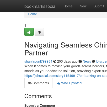
Home
bookmarkssocial
Home
New
Submit
Home
1
Navigating Seamless Chin
Partner
shaniapgnl799984
203 days ago
News
Discus
When it comes to moving your goods across borders, fi
stands as your dedicated solution, providing expert sup
https://johsocial.com/story11549917/embarking-on-sea
Comments
Who Upvoted
Comments
Submit a Comment