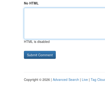
No HTML
HTML is disabled
Copyright © 2026 |
Advanced Search
|
Live
|
Tag Clou