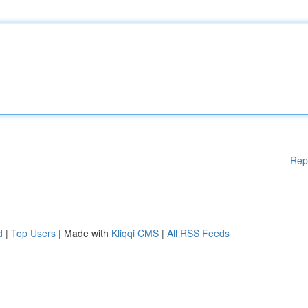
Rep
d
|
Top Users
| Made with
Kliqqi CMS
|
All RSS Feeds