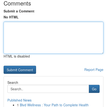
Comments
Submit a Comment
No HTML
HTML is disabled
Report Page
Search
Go
Published News
1
Blvd Wellness : Your Path to Complete Health