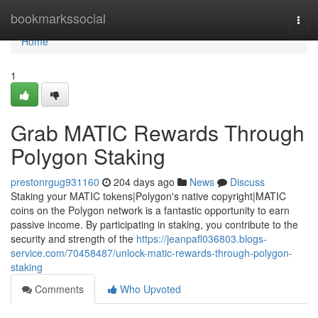
Home
bookmarkssocial
Togg
navi
Home
1
Grab MATIC Rewards Through
Polygon Staking
prestonrgug931160
204 days ago
News
Discuss
Staking your MATIC tokens|Polygon's native copyright|MATIC
coins on the Polygon network is a fantastic opportunity to earn
passive income. By participating in staking, you contribute to the
security and strength of the
https://jeanpafl036803.blogs-
service.com/70458487/unlock-matic-rewards-through-polygon-
staking
Comments
Who Upvoted