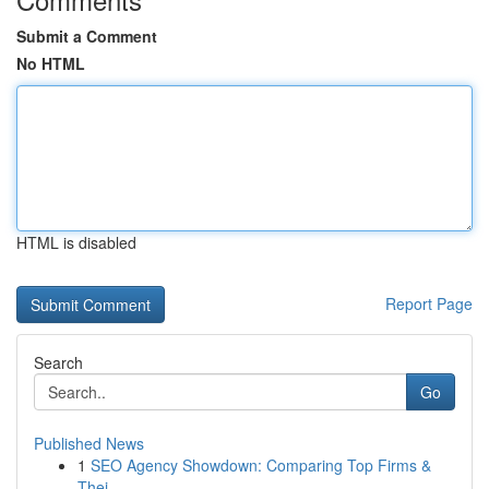
Submit a Comment
No HTML
HTML is disabled
Report Page
Search
Go
Published News
1
SEO Agency Showdown: Comparing Top Firms &
Thei...