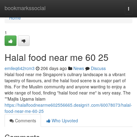
Home
bookmarkssocial
Togg
navi
Home
1
Halal food near me​ 60 25
emileq642rcm3
206 days ago
News
Discuss
Halal food near me Singapore’s culinary landscape is a vibrant
tapestry of flavours, and the halal food scene is a major part of
this. For the Muslim community and anyone wanting to enjoy a
wide range of food, finding "halal food near me" is very easy. The
**Majlis Ugama Islam
https://halalfoodnearme602556665.designi1.com/60078073/halal-
food-near-me-60-25
Comments
Who Upvoted
Comments