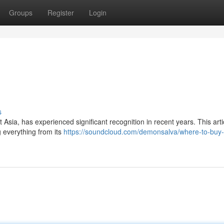
Groups
Register
Login
s
 Asia, has experienced significant recognition in recent years. This art
 everything from its
https://soundcloud.com/demonsalva/where-to-buy