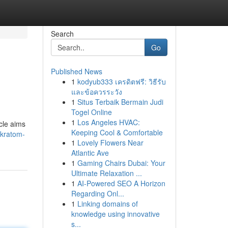
Search
Go
Published News
1
kodyub333 เครดิตฟรี: วิธีรับ
และข้อควรระวัง
1
Situs Terbaik Bermain Judi
Togel Online
1
Los Angeles HVAC:
icle aims
Keeping Cool & Comfortable
-kratom-
1
Lovely Flowers Near
Atlantic Ave
1
Gaming Chairs Dubai: Your
Ultimate Relaxation ...
1
AI-Powered SEO A Horizon
Regarding Onl...
1
Linking domains of
knowledge using innovative
s...