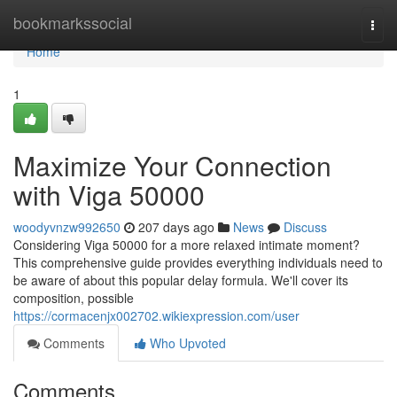
Home
bookmarkssocial
Togg
navi
Home
1
Maximize Your Connection
with Viga 50000
woodyvnzw992650
207 days ago
News
Discuss
Considering Viga 50000 for a more relaxed intimate moment?
This comprehensive guide provides everything individuals need to
be aware of about this popular delay formula. We'll cover its
composition, possible
https://cormacenjx002702.wikiexpression.com/user
Comments
Who Upvoted
Comments