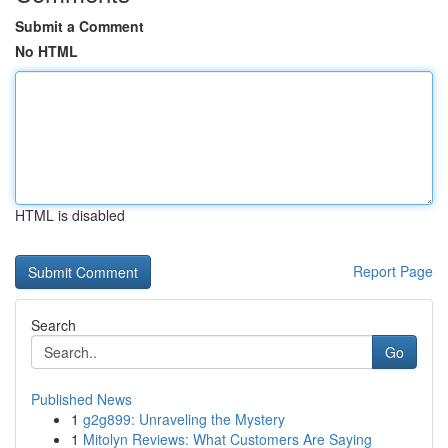
Submit a Comment
No HTML
HTML is disabled
Report Page
Search
Go
Published News
1
g2g899: Unraveling the Mystery
1
Mitolyn Reviews: What Customers Are Saying