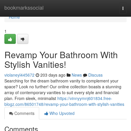
Home
bookmarkssocial
Togg
navi
Home
1
Revamp Your Bathroom With
Stylish Vanities!
violaneyl445672
203 days ago
News
Discuss
Searching for the dream bathroom vanity to complement your
space? Look no further! Our online collection boasts a stunning
array of contemporary vanities to suit every style and financial
plan. From sleek, minimalist
https://vinnyymnj601834.free-
blogz.com/86501748/revamp-your-bathroom-with-stylish-vanities
Comments
Who Upvoted
Comments