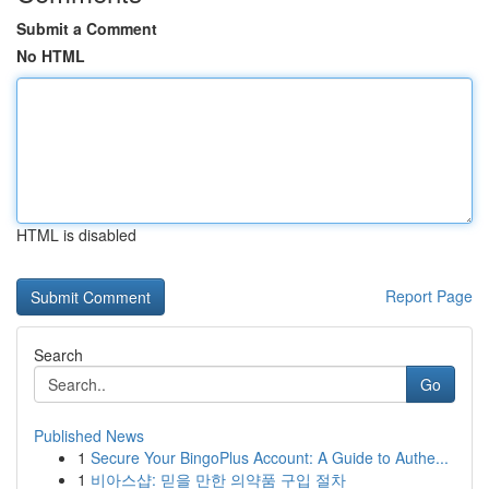
Submit a Comment
No HTML
HTML is disabled
Report Page
Search
Go
Published News
1
Secure Your BingoPlus Account: A Guide to Authe...
1
비아스샵: 믿을 만한 의약품 구입 절차