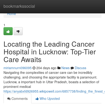
Home
bookmarkssocial
Home
1
Locating the Leading Cancer
Hospital in Lucknow: Top-Tier
Care Awaits
miriamnurn096095
204 days ago
News
Discuss
Navigating the complexities of cancer care can be incredibly
challenging, and choosing the appropriate facility is paramount.
Lucknow, a important hub in Uttar Pradesh, boasts a selection of
prominent medical
https://anyabxfd926955.wikipowell.com/6857738/finding_the_finest_
Comments
Who Upvoted