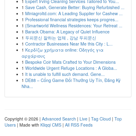
1
Expert Irving Cleaning Services Tailored to You...
1
Save Cash, Generate Better: Buying Refurbished ...
1
Miniagroltd.com: A Leading Supplier for Cashew ...
1
Professional financial strategies keeps progres...
1
{Smartworld Wellness Residences: Your Retreat ...
1
Barack Obama: A Legacy of Quiet Influence
1
두피문신 잘하는 업체 , 강남 두피문신
1
Contractor Businesses Near Me this City : L...
1
Κερδίζω χρήματα online: Οδηγός για
αρχάριους
1
Bespoke Coir Mats Crafted to Your Dimensions
1
Worldwide Urgent Refuge Locations : A Globa...
1
It is unable to fulfill such demand. Gene...
1
DE88 – Cổng Game Đổi Thưởng Uy Tín, Đăng Ký
Nha...
Copyright © 2026 |
Advanced Search
|
Live
|
Tag Cloud
|
Top
Users
| Made with
Kliqqi CMS
|
All RSS Feeds