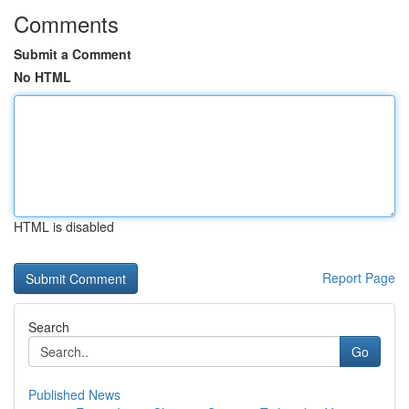
Comments
Submit a Comment
No HTML
HTML is disabled
Report Page
Search
Go
Published News