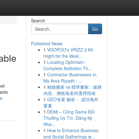
Search
Go
Published News
1
VOOPOO's VRIZZ 2 Kit
able
might be the ideal...
1
Locating Optimism :
Complete Addiction Th...
1
Contractor Businesses In
My Area Riyadh : ...
hat
1
精緻搬家 vs 標準搬家：服務
asts.
內容、價格落差與選擇指南
s-
1
GEO专家 解析： 成功海外
要素
1
DE88 – Cổng Game Đổi
Thưởng Uy Tín, Đăng Ký
Nha...
1
How to Enhance Business
and Social Gatherings w...