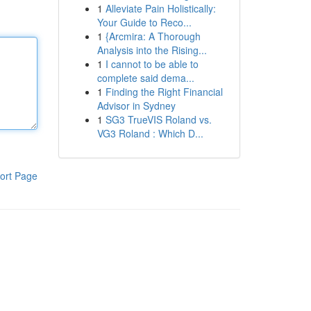
1
Alleviate Pain Holistically:
Your Guide to Reco...
1
{Arcmira: A Thorough
Analysis into the Rising...
1
I cannot to be able to
complete said dema...
1
Finding the Right Financial
Advisor in Sydney
1
SG3 TrueVIS Roland vs.
VG3 Roland : Which D...
ort Page