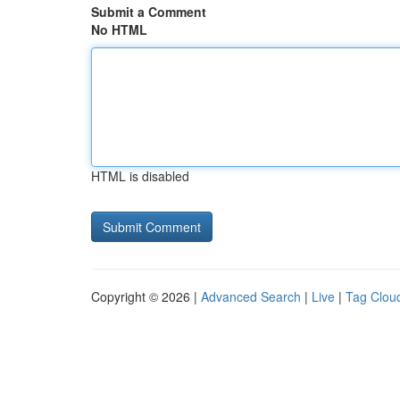
Submit a Comment
No HTML
HTML is disabled
Copyright © 2026 |
Advanced Search
|
Live
|
Tag Clou