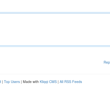
Rep
d
|
Top Users
| Made with
Kliqqi CMS
|
All RSS Feeds