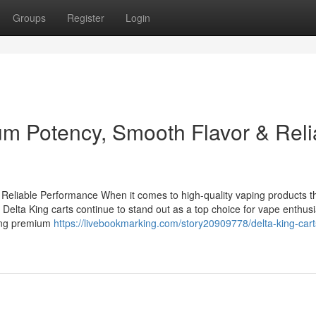
Groups
Register
Login
um Potency, Smooth Flavor & Reli
Reliable Performance When it comes to high-quality vaping products t
 Delta King carts continue to stand out as a top choice for vape enthusi
ring premium
https://livebookmarking.com/story20909778/delta-king-cart