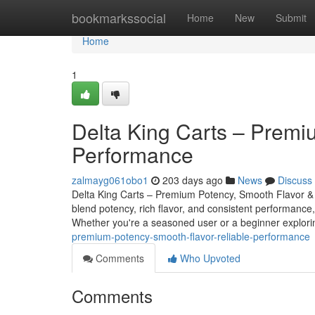
Home
bookmarkssocial
Home
New
Submit
Home
1
Delta King Carts – Premi
Performance
zalmayg061obo1
203 days ago
News
Discuss
Delta King Carts – Premium Potency, Smooth Flavor & 
blend potency, rich flavor, and consistent performance,
Whether you're a seasoned user or a beginner explo
premium-potency-smooth-flavor-reliable-performance
Comments
Who Upvoted
Comments