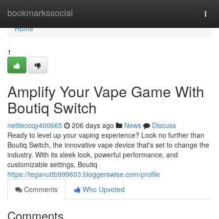
Home
bookmarkssocial
Togg
navi
Home
1
Amplify Your Vape Game With
Boutiq Switch
nettieccqy400665
206 days ago
News
Discuss
Ready to level up your vaping experience? Look no further than
Boutiq Switch, the innovative vape device that's set to change the
industry. With its sleek look, powerful performance, and
customizable settings, Boutiq
https://teganuttb999603.bloggerswise.com/profile
Comments
Who Upvoted
Comments