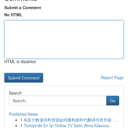
Submit a Comment
No HTML
HTML is disabled
Report Page
Search
Go
Published News
1
AI及大数据语料资源如何重构新时代翻译培养升级：...
1
Türkiye'de En İyi Online TV Satın Alma Kılavuzu