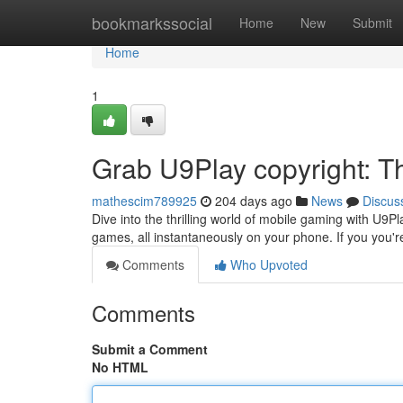
Home
bookmarkssocial
Home
New
Submit
Home
1
Grab U9Play copyright: 
mathescim789925
204 days ago
News
Discus
Dive into the thrilling world of mobile gaming with U9P
games, all instantaneously on your phone. If you you'
Comments
Who Upvoted
Comments
Submit a Comment
No HTML