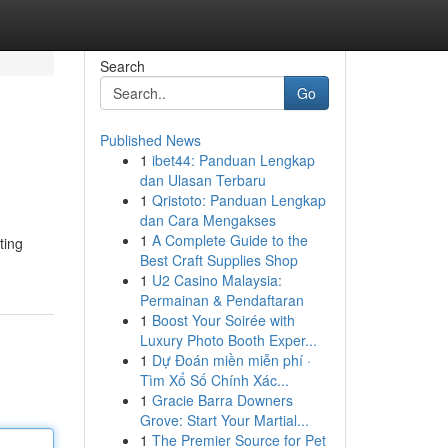
Search
Go
Published News
1
ibet44: Panduan Lengkap
dan Ulasan Terbaru
1
Qristoto: Panduan Lengkap
dan Cara Mengakses
1
A Complete Guide to the
ting
Best Craft Supplies Shop
1
U2 Casino Malaysia:
Permainan & Pendaftaran
1
Boost Your Soirée with
Luxury Photo Booth Exper...
1
Dự Đoán miền miễn phí ·
Tìm Xổ Số Chính Xác...
1
Gracie Barra Downers
Grove: Start Your Martial...
1
The Premier Source for Pet