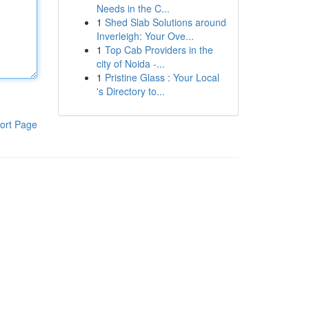
Needs in the C...
1
Shed Slab Solutions around
Inverleigh: Your Ove...
1
Top Cab Providers in the
city of Noida -...
1
Pristine Glass : Your Local
's Directory to...
ort Page