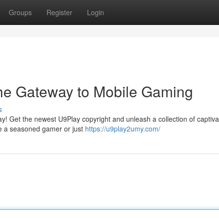
Groups
Register
Login
The Gateway to Mobile Gaming
s
lay! Get the newest U9Play copyright and unleash a collection of captiva
re a seasoned gamer or just
https://u9play2umy.com/