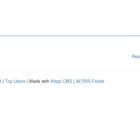
Rep
d
|
Top Users
| Made with
Kliqqi CMS
|
All RSS Feeds