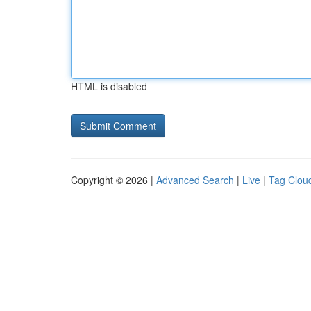
HTML is disabled
Copyright © 2026 |
Advanced Search
|
Live
|
Tag Clou