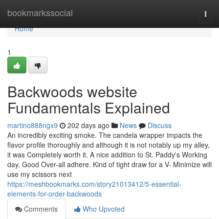
Home
bookmarkssocial
Togg
navi
Home
1
Backwoods website
Fundamentals Explained
martino888ngx9
202 days ago
News
Discuss
An incredibly exciting smoke. The candela wrapper impacts the
flavor profile thoroughly and although it is not notably up my alley,
it was Completely worth it. A nice addition to St. Paddy's Working
day. Good Over-all adhere. Kind of tight draw for a V- Minimize will
use my scissors next
https://meshbookmarks.com/story21013412/5-essential-
elements-for-order-backwoods
Comments
Who Upvoted