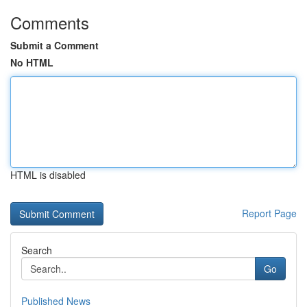
Comments
Submit a Comment
No HTML
HTML is disabled
Report Page
Search
Go
Published News