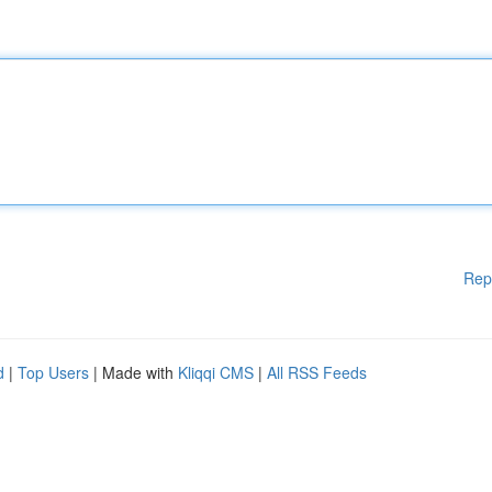
Rep
d
|
Top Users
| Made with
Kliqqi CMS
|
All RSS Feeds