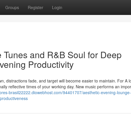
Groups
Register
Login
e Tunes and R&B Soul for Deep
vening Productivity
, distractions fade, and target will become easier to maintain. For A lo
onally reflective times of your working day. New music performs an impor
dores-brasil22222.diowebhost.com/94401707/aesthetic-evening-lounge-
-productiveness