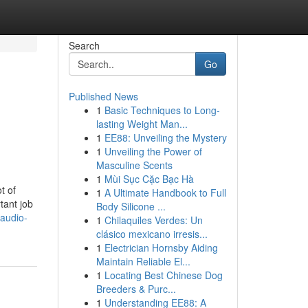
Search
Go
Published News
1
Basic Techniques to Long-
lasting Weight Man...
1
EE88: Unveiling the Mystery
1
Unveiling the Power of
Masculine Scents
1
Mùi Sục Cặc Bạc Hà
t of
1
A Ultimate Handbook to Full
tant job
Body Silicone ...
audio-
1
Chilaquiles Verdes: Un
clásico mexicano irresis...
1
Electrician Hornsby Aiding
Maintain Reliable El...
1
Locating Best Chinese Dog
Breeders & Purc...
1
Understanding EE88: A