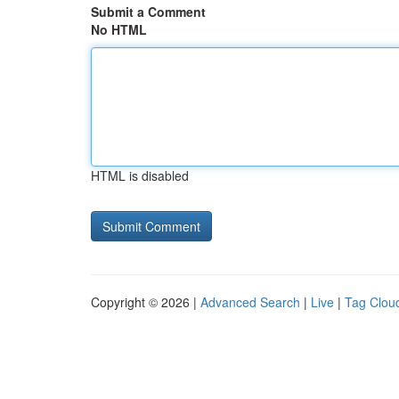
Submit a Comment
No HTML
HTML is disabled
Copyright © 2026 |
Advanced Search
|
Live
|
Tag Clou