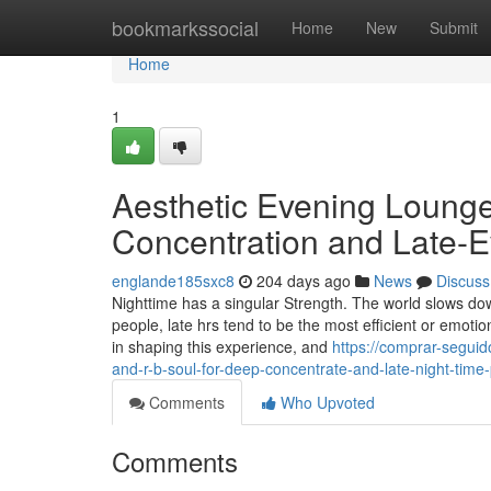
Home
bookmarkssocial
Home
New
Submit
Home
1
Aesthetic Evening Loung
Concentration and Late-E
englande185sxc8
204 days ago
News
Discuss
Nighttime has a singular Strength. The world slows down
people, late hrs tend to be the most efficient or emoti
in shaping this experience, and
https://comprar-segui
and-r-b-soul-for-deep-concentrate-and-late-night-time
Comments
Who Upvoted
Comments