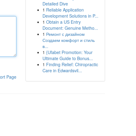
Detailed Dive
1
Reliable Application
Development Solutions in P...
1
Obtain a US Entry
Document: Genuine Metho...
1
Ремонт с дизайном
Создаем комфорт и стиль
в...
1
{Ufabet Promotion: Your
Ultimate Guide to Bonus...
1
Finding Relief: Chiropractic
Care in Edwardsvil...
ort Page