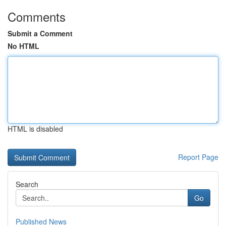
Comments
Submit a Comment
No HTML
HTML is disabled
Report Page
Search
Go
Published News