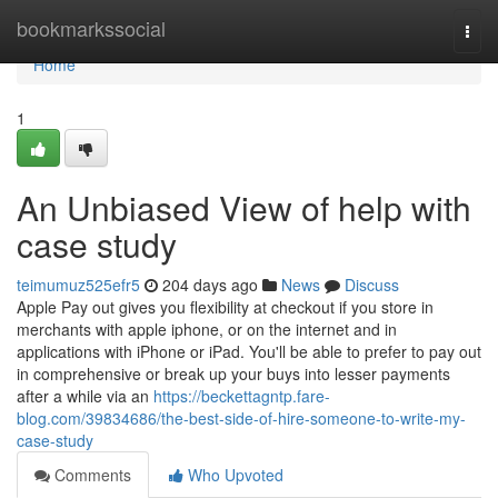
Home
bookmarkssocial
Togg
navi
Home
1
An Unbiased View of help with
case study
teimumuz525efr5
204 days ago
News
Discuss
Apple Pay out gives you flexibility at checkout if you store in
merchants with apple iphone, or on the internet and in
applications with iPhone or iPad. You'll be able to prefer to pay out
in comprehensive or break up your buys into lesser payments
after a while via an
https://beckettagntp.fare-
blog.com/39834686/the-best-side-of-hire-someone-to-write-my-
case-study
Comments
Who Upvoted