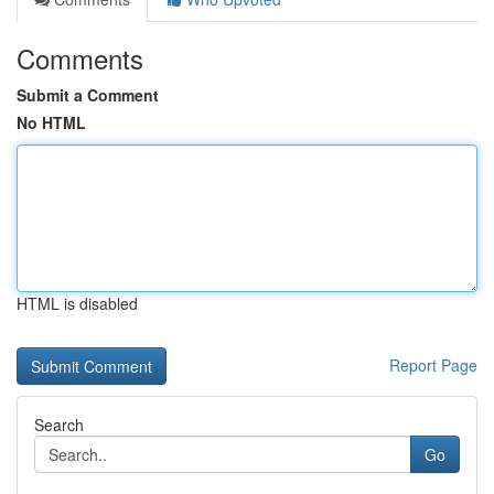
Comments
Submit a Comment
No HTML
HTML is disabled
Report Page
Search
Go