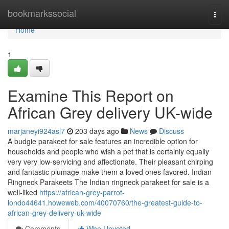
Home
bookmarkssocial
Togg
navi
Home
1
Examine This Report on
African Grey delivery UK-wide
marjaneyi924asl7
203 days ago
News
Discuss
A budgie parakeet for sale features an incredible option for
households and people who wish a pet that is certainly equally
very very low-servicing and affectionate. Their pleasant chirping
and fantastic plumage make them a loved ones favored. Indian
Ringneck Parakeets The Indian ringneck parakeet for sale is a
well-liked
https://african-grey-parrot-
londo44641.howeweb.com/40070760/the-greatest-guide-to-
african-grey-delivery-uk-wide
Comments
Who Upvoted