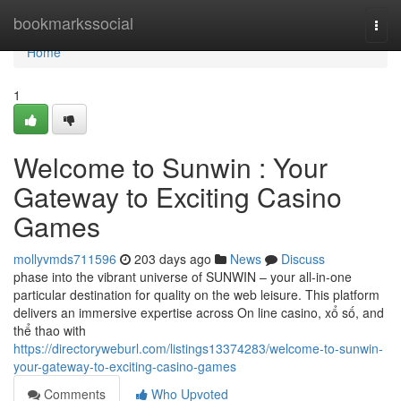
Home
bookmarkssocial
Togg
navi
Home
1
Welcome to Sunwin : Your
Gateway to Exciting Casino
Games
mollyvmds711596
203 days ago
News
Discuss
phase into the vibrant universe of SUNWIN – your all-in-one
particular destination for quality on the web leisure. This platform
delivers an immersive expertise across On line casino, xổ số, and
thể thao with
https://directoryweburl.com/listings13374283/welcome-to-sunwin-
your-gateway-to-exciting-casino-games
Comments
Who Upvoted