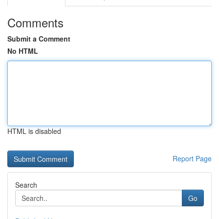
Comments
Submit a Comment
No HTML
HTML is disabled
Report Page
Search
Go