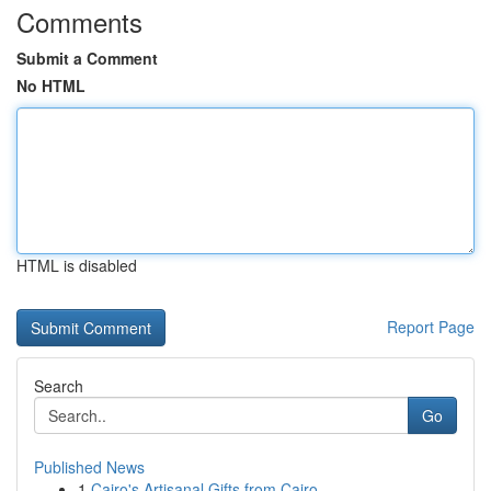
Comments
Submit a Comment
No HTML
HTML is disabled
Report Page
Search
Go
Published News
1
Cairo's Artisanal Gifts from Cairo