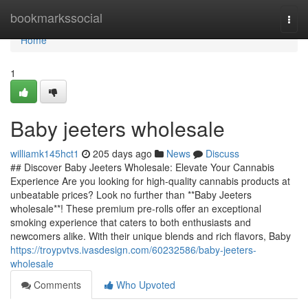
Home
bookmarkssocial
Togg
navi
Home
1
Baby jeeters wholesale
williamk145hct1
205 days ago
News
Discuss
## Discover Baby Jeeters Wholesale: Elevate Your Cannabis
Experience Are you looking for high-quality cannabis products at
unbeatable prices? Look no further than **Baby Jeeters
wholesale**! These premium pre-rolls offer an exceptional
smoking experience that caters to both enthusiasts and
newcomers alike. With their unique blends and rich flavors, Baby
https://troypvtvs.ivasdesign.com/60232586/baby-jeeters-
wholesale
Comments
Who Upvoted