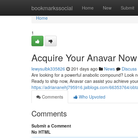
Home
bookmarkssocial
Home
New
Submit
Home
1
Acquire Your Anavar Now
lewysulbk335826
201 days ago
News
Discuss
Are looking for a powerful anabolic compound? Look no
Ready to ship now, Anavar can assist you achieve your 
https://adriananehj795916.jaiblogs.com/66353764/obt
Comments
Who Upvoted
Comments
Submit a Comment
No HTML