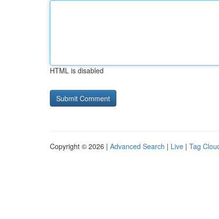
HTML is disabled
Copyright © 2026 |
Advanced Search
|
Live
|
Tag Clou