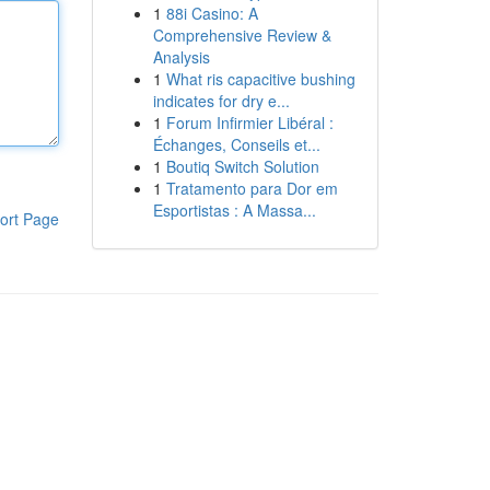
1
88i Casino: A
Comprehensive Review &
Analysis
1
What ris capacitive bushing
indicates for dry e...
1
Forum Infirmier Libéral :
Échanges, Conseils et...
1
Boutiq Switch Solution
1
Tratamento para Dor em
Esportistas : A Massa...
ort Page