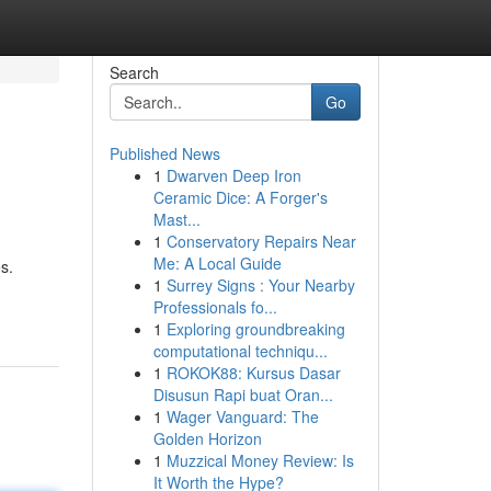
Search
Go
Published News
1
Dwarven Deep Iron
Ceramic Dice: A Forger's
Mast...
1
Conservatory Repairs Near
Me: A Local Guide
s.
1
Surrey Signs : Your Nearby
Professionals fo...
1
Exploring groundbreaking
computational techniqu...
1
ROKOK88: Kursus Dasar
Disusun Rapi buat Oran...
1
Wager Vanguard: The
Golden Horizon
1
Muzzical Money Review: Is
It Worth the Hype?