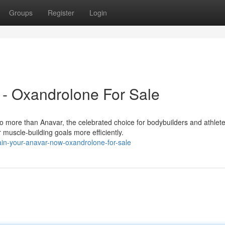
Groups
Register
Login
 - Oxandrolone For Sale
 more than Anavar, the celebrated choice for bodybuilders and athlete
muscle-building goals more efficiently.
ain-your-anavar-now-oxandrolone-for-sale