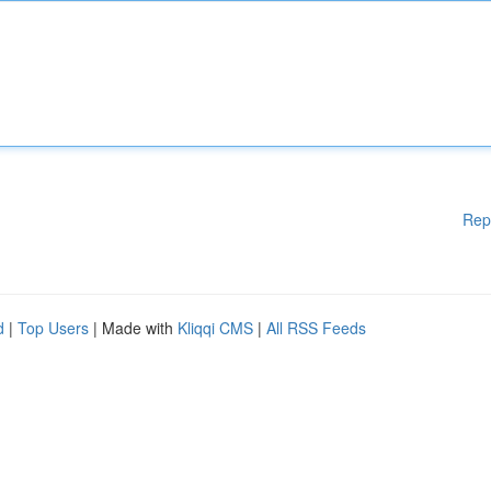
Rep
d
|
Top Users
| Made with
Kliqqi CMS
|
All RSS Feeds