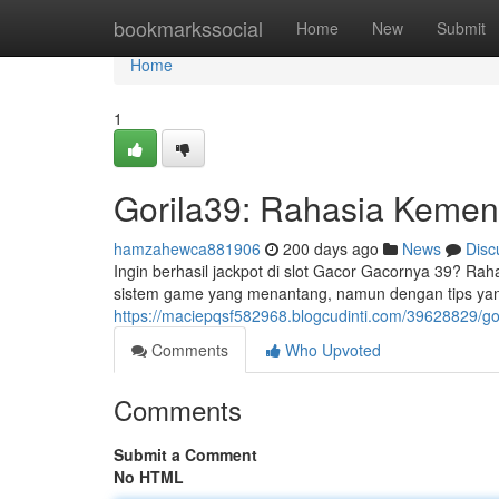
Home
bookmarkssocial
Home
New
Submit
Home
1
Gorila39: Rahasia Keme
hamzahewca881906
200 days ago
News
Disc
Ingin berhasil jackpot di slot Gacor Gacornya 39? Ra
sistem game yang menantang, namun dengan tips yan
https://maciepqsf582968.blogcudinti.com/39628829/g
Comments
Who Upvoted
Comments
Submit a Comment
No HTML