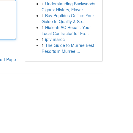
1
Understanding Backwoods
Cigars: History, Flavor...
1
Buy Peptides Online: Your
Guide to Quality & Se...
1
Hialeah AC Repair: Your
Local Contractor for Fa...
1
iptv maroc
1
The Guide to Murree Best
Resorts in Murree,...
ort Page