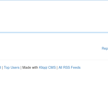
Rep
d
|
Top Users
| Made with
Kliqqi CMS
|
All RSS Feeds