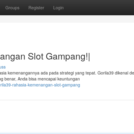
Groups
Register
Login
nangan Slot Gampang!|
uss
hasia kemenangannya ada pada strategi yang tepat. Gorila39 dikenal d
g benar, Anda bisa mencapai keuntungan
orila39-rahasia-kemenangan-slot-gampang