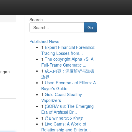
Search
Go
Published News
1
Expert Financial Forensics:
Tracing Losses from...
1
The copyright Alpha 7S: A
Full-Frame Cinematic ...
1
成人内容：深度解析与道德
engan
边界
1
Used Reverse Jet Filters: A
Buyer's Guide
1
Gold Coast Stealthy
Vaporizers
1
{SORA168: The Emerging
Era of Artificial Dr...
1
เว็บ winner555 ล่าสุด
1
Live Cams: A World of
Relationship and Enterta...