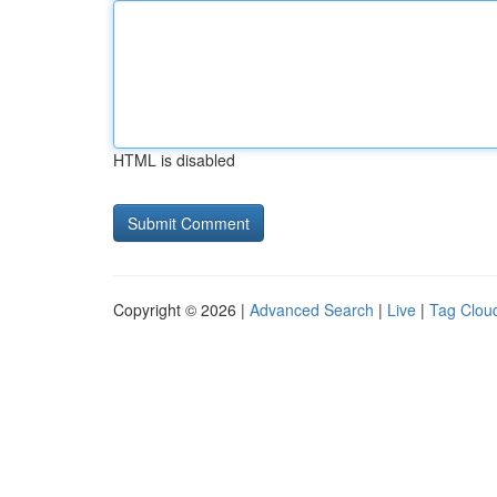
HTML is disabled
Copyright © 2026 |
Advanced Search
|
Live
|
Tag Clou