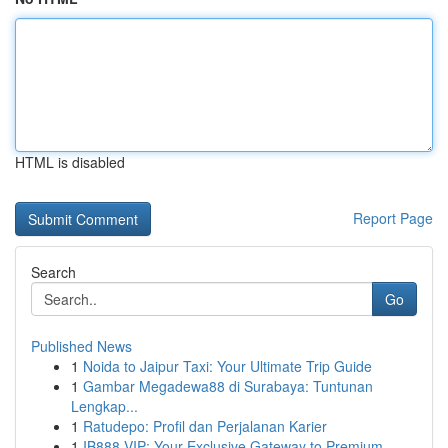
HTML is disabled
Report Page
Search
Go
Published News
1
Noida to Jaipur Taxi: Your Ultimate Trip Guide
1
Gambar Megadewa88 di Surabaya: Tuntunan
Lengkap...
1
Ratudepo: Profil dan Perjalanan Karier
1
IB888 VIP: Your Exclusive Gateway to Premium