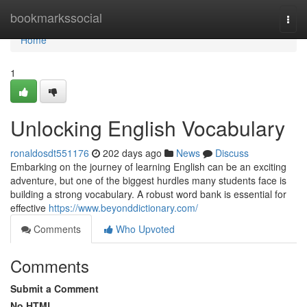
Home
bookmarkssocial
Togg
navi
Home
1
Unlocking English Vocabulary
ronaldosdt551176
202 days ago
News
Discuss
Embarking on the journey of learning English can be an exciting
adventure, but one of the biggest hurdles many students face is
building a strong vocabulary. A robust word bank is essential for
effective
https://www.beyonddictionary.com/
Comments
Who Upvoted
Comments
Submit a Comment
No HTML