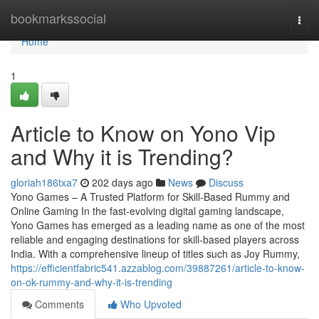
Home
bookmarkssocial
Togg
navi
Home
1
Article to Know on Yono Vip
and Why it is Trending?
gloriah186txa7
202 days ago
News
Discuss
Yono Games – A Trusted Platform for Skill-Based Rummy and
Online Gaming In the fast-evolving digital gaming landscape,
Yono Games has emerged as a leading name as one of the most
reliable and engaging destinations for skill-based players across
India. With a comprehensive lineup of titles such as Joy Rummy,
https://efficientfabric541.azzablog.com/39887261/article-to-know-
on-ok-rummy-and-why-it-is-trending
Comments
Who Upvoted