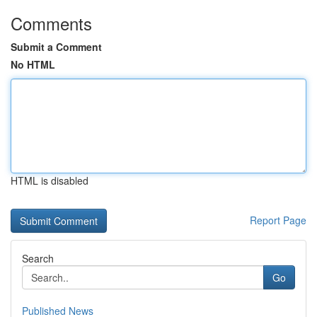
Comments
Submit a Comment
No HTML
HTML is disabled
Report Page
Search
Go
Published News