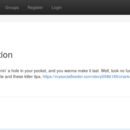
Groups
Register
Login
tion
s
rnin' a hole in your pocket, and you wanna make it last. Well, look no fu
e and these killer tips,
https://mysocialfeeder.com/story5586185/crank