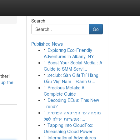
Search
Go
Published News
1
Exploring Eco-Friendly
Adventures in Albany, NY
1
Boost Your Social Media : A
Guide to SMM Servi...
1
24club: Sàn Giải Trí Hàng
rther!
Đầu Việt Nam – Đánh G...
-up-the-
1
Precious Metals: A
Complete Guide
1
Decoding EE88: This New
Trend?
1
מומחה עד המרפאה הפרטית
: אפשרות יעילה לשל...
1
Tapping into CloudFox:
Unleashing Cloud Power
1
International Adventures