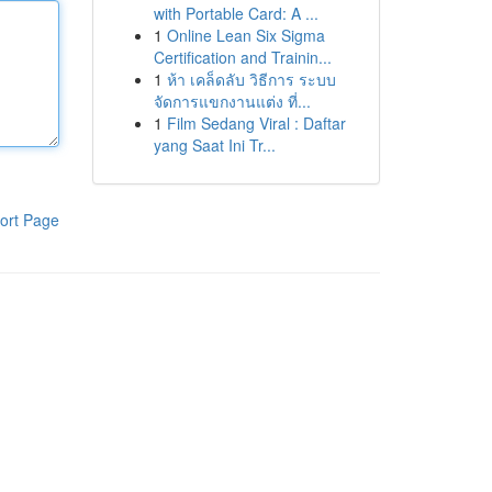
with Portable Card: A ...
1
Online Lean Six Sigma
Certification and Trainin...
1
ห้า เคล็ดลับ วิธีการ ระบบ
จัดการแขกงานแต่ง ที่...
1
Film Sedang Viral : Daftar
yang Saat Ini Tr...
ort Page