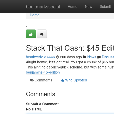
Home
bookmarkssocial
Home
New
Submit
Home
1
Stack That Cash: $45 Edi
heathxedv614446
200 days ago
News
Discus
Alright homie, let's get real. You got a chunk of $45 bu
This ain't no get-rich-quick scheme, but with some hustl
benjamins-45-edition
Comments
Who Upvoted
Comments
Submit a Comment
No HTML