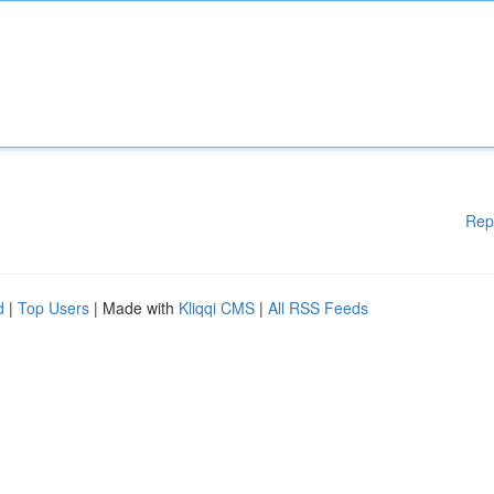
Rep
d
|
Top Users
| Made with
Kliqqi CMS
|
All RSS Feeds