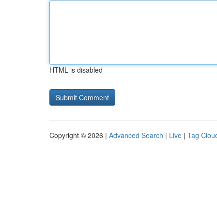
HTML is disabled
Copyright © 2026 |
Advanced Search
|
Live
|
Tag Clou