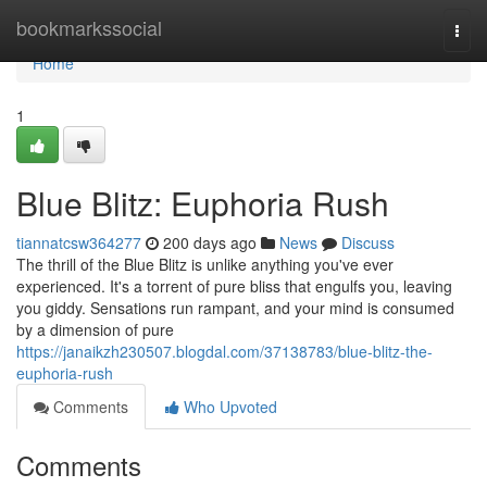
Home
bookmarkssocial
Togg
navi
Home
1
Blue Blitz: Euphoria Rush
tiannatcsw364277
200 days ago
News
Discuss
The thrill of the Blue Blitz is unlike anything you've ever
experienced. It's a torrent of pure bliss that engulfs you, leaving
you giddy. Sensations run rampant, and your mind is consumed
by a dimension of pure
https://janaikzh230507.blogdal.com/37138783/blue-blitz-the-
euphoria-rush
Comments
Who Upvoted
Comments