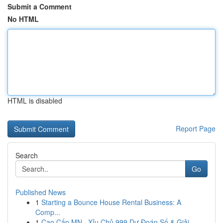
Submit a Comment
No HTML
HTML is disabled
Report Page
Search
Go
Published News
1
Starting a Bounce House Rental Business: A
Comp...
1
Cao Cấp MN · Xỉu Chủ 999 Dự Đoán Số & Giải...