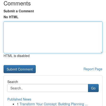
Comments
Submit a Comment
No HTML
HTML is disabled
Report Page
Search
Go
Published News
1
Transform Your Concept: Building Planning ...