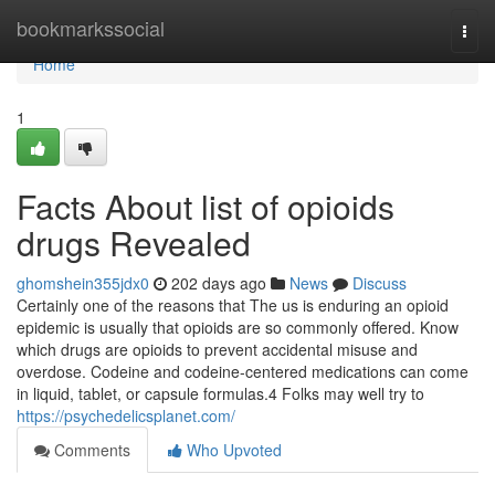
Home
bookmarkssocial
Togg
navi
Home
1
Facts About list of opioids
drugs Revealed
ghomshein355jdx0
202 days ago
News
Discuss
Certainly one of the reasons that The us is enduring an opioid
epidemic is usually that opioids are so commonly offered. Know
which drugs are opioids to prevent accidental misuse and
overdose. Codeine and codeine-centered medications can come
in liquid, tablet, or capsule formulas.4 Folks may well try to
https://psychedelicsplanet.com/
Comments
Who Upvoted