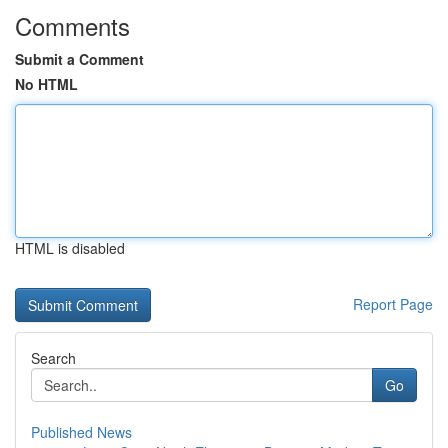
Comments
Submit a Comment
No HTML
HTML is disabled
Report Page
Search
Go
Published News