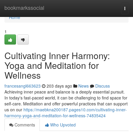
Home
bookmarkssocial
Togg
navi
Home
1
Cultivating Inner Harmony:
Yoga and Meditation for
Wellness
francesangl663623
203 days ago
News
Discuss
Achieving inner peace and balance is a deeply essential pursuit.
In today's fast-paced world, it can be challenging to find space for
self-care. Meditation and offer powerful practices that can support
us on our
https://maebkna200187.pages10.com/cultivating-inner-
harmony-yoga-and-meditation-for-wellness-74835424
Comments
Who Upvoted