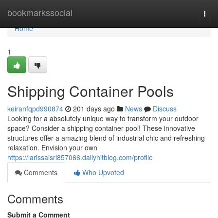
Home
bookmarkssocial
Togg
navi
Home
1
Shipping Container Pools
keiranfqpd990874
201 days ago
News
Discuss
Looking for a absolutely unique way to transform your outdoor
space? Consider a shipping container pool! These innovative
structures offer a amazing blend of industrial chic and refreshing
relaxation. Envision your own
https://larissaisrl857066.dailyhitblog.com/profile
Comments
Who Upvoted
Comments
Submit a Comment