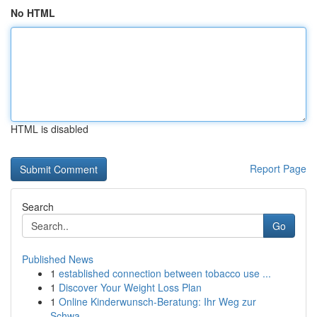
No HTML
HTML is disabled
Report Page
Search
Go
Published News
1
established connection between tobacco use ...
1
Discover Your Weight Loss Plan
1
Online Kinderwunsch-Beratung: Ihr Weg zur
Schwa...