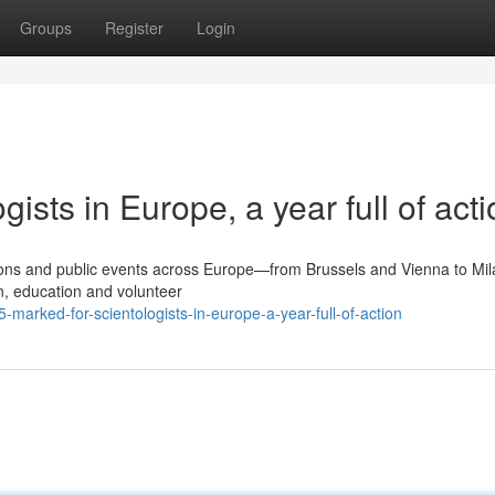
Groups
Register
Login
ists in Europe, a year full of acti
tions and public events across Europe—from Brussels and Vienna to Mil
, education and volunteer
arked-for-scientologists-in-europe-a-year-full-of-action