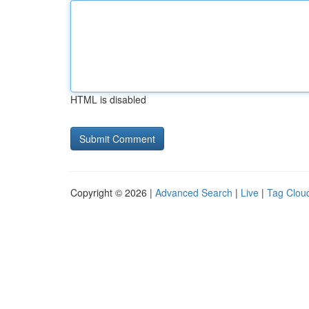
HTML is disabled
Copyright © 2026 |
Advanced Search
|
Live
|
Tag Clou