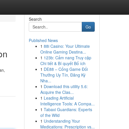
Search
Go
Published News
1
88i Casino: Your Ultimate
on
Online Gaming Destina...
1
123b: Cẩm nang Truy cập
Chi tiết & Bí quyết Bổ ích
1
DE88 – Cổng Game Đổi
an,
Thưởng Uy Tín, Đăng Ký
Nha...
1
Download this utility 5.6:
Acquire the Clas...
1
Leading Artificial
Intelligence Tools: A Compa...
1
Tabaxi Guardians: Experts
of the Wild
1
Understanding Your
Medications: Prescription vs...