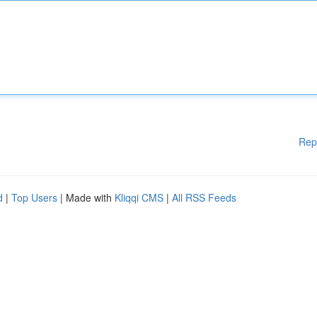
Rep
d
|
Top Users
| Made with
Kliqqi CMS
|
All RSS Feeds