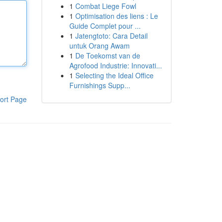
1
Combat Liege Fowl
1
Optimisation des liens : Le
Guide Complet pour ...
1
Jatengtoto: Cara Detail
untuk Orang Awam
1
De Toekomst van de
Agrofood Industrie: Innovati...
1
Selecting the Ideal Office
Furnishings Supp...
ort Page