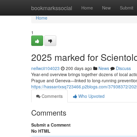
Home
bookmarkssocial
Home
New
Submit
Home
1
2025 marked for Scientolog
nellwcii104023
200 days ago
News
Discuss
Year-end overview brings together dozens of local ac
Prague and Geneva—linked to long-running prevention
https://hassantxsq723466.p2blogs.com/37938372/2025-m
Comments
Who Upvoted
Comments
Submit a Comment
No HTML