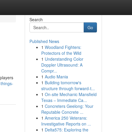
Search
Go
Published News
1
Woodland Fighters:
Protectors of the Wild
1
Understanding Color
Doppler Ultrasound: A
Compr...
1
Audio Mania
 players
1
Building tomorrow's
things-
structure through forward-t...
1
On-site Mechanic Mansfield
Texas – Immediate Ca...
1
Concreters Geelong: Your
Reputable Concrete ...
1
America 250 Veterans:
Investigative Reports on ...
1
Delta575: Exploring the