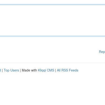
Rep
d
|
Top Users
| Made with
Kliqqi CMS
|
All RSS Feeds