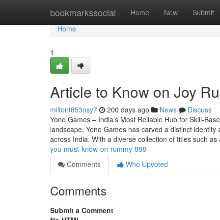
Home
bookmarkssocial
Home
New
Submit
Home
1
Article to Know on Joy R
miltont853nsy7
200 days ago
News
Discuss
Yono Games – India’s Most Reliable Hub for Skill-Base
landscape, Yono Games has carved a distinct identity as
across India. With a diverse collection of titles such 
you-must-know-on-rummy-888
Comments
Who Upvoted
Comments
Submit a Comment