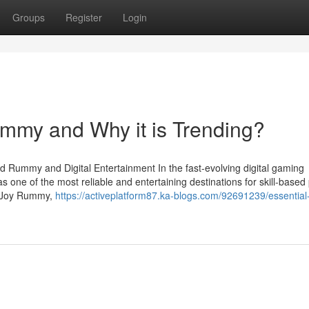
Groups
Register
Login
ummy and Why it is Trending?
d Rummy and Digital Entertainment In the fast-evolving digital gaming
 one of the most reliable and entertaining destinations for skill-based
as Joy Rummy,
https://activeplatform87.ka-blogs.com/92691239/essential-