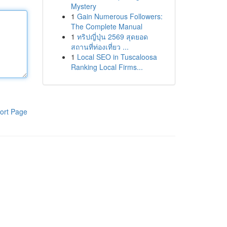
Mystery
1
Gain Numerous Followers:
The Complete Manual
1
ทริปญี่ปุ่น 2569 สุดยอด
สถานที่ท่องเที่ยว ...
1
Local SEO in Tuscaloosa
Ranking Local Firms...
ort Page