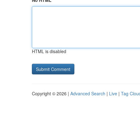
No HTML
HTML is disabled
Copyright © 2026 |
Advanced Search
|
Live
|
Tag Clou