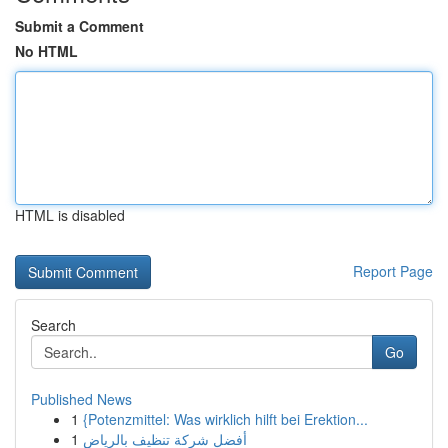
Submit a Comment
No HTML
HTML is disabled
Report Page
Search
Go
Published News
1
{Potenzmittel: Was wirklich hilft bei Erektion...
1
أفضل شركة تنظيف بالرياض