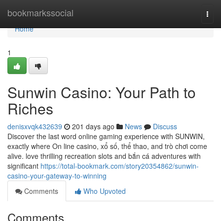
Home
bookmarkssocial
Togg
navi
Home
1
Sunwin Casino: Your Path to
Riches
denisxvqk432639
201 days ago
News
Discuss
Discover the last word online gaming experience with SUNWIN,
exactly where On line casino, xổ số, thể thao, and trò chơi come
alive. love thrilling recreation slots and bắn cá adventures with
significant
https://total-bookmark.com/story20354862/sunwin-
casino-your-gateway-to-winning
Comments
Who Upvoted
Comments