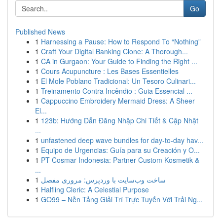
Go
Published News
1
Harnessing a Pause: How to Respond To “Nothing”
1
Craft Your Digital Banking Clone: A Thorough...
1
CA in Gurgaon: Your Guide to Finding the Right ...
1
Cours Acupuncture : Les Bases Essentielles
1
El Mole Poblano Tradicional: Un Tesoro Culinari...
1
Treinamento Contra Incêndio : Guia Essencial ...
1
Cappuccino Embroidery Mermaid Dress: A Sheer
El...
1
123b: Hướng Dẫn Đăng Nhập Chi Tiết & Cập Nhật
...
1
unfastened deep wave bundles for day-to-day hav...
1
Equipo de Urgencias: Guía para su Creación y O...
1
PT Cosmar Indonesia: Partner Custom Kosmetik &
...
1
ساخت وب‌سایت با وردپرس: مروری مفصل
1
Halfling Cleric: A Celestial Purpose
1
GO99 – Nền Tảng Giải Trí Trực Tuyến Với Trải Ng...