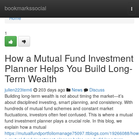
Home
bookmarkssocial
Tog
navi
Home
1
How a Mutual Fund Investment
Planner Helps You Build Long-
Term Wealth
julien223tem6
203 days ago
News
Discuss
Building long-term wealth is not about timing the market—it’s
about disciplined investing, smart planning, and consistency. With
hundreds of mutual fund schemes and constant market
fluctuations, investors often feel confused. This is where a mutual
fund investment planner plays a crucial role. In this blog, we
explain how a mutual
https://mutualfundportfoliomanage75097.ttblogs.com/19266088/how