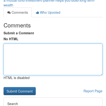
a-mutual-fund-investment-planner-helps-you-build-long-term-
wealth
Comments
Who Upvoted
Comments
Submit a Comment
No HTML
HTML is disabled
Report Page
Search