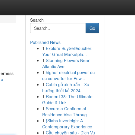
Search
Go
Published News
1
Explore BuySellVoucher:
Your Great Marketpla...
1
Stunning Flowers Near
Atlantic Ave
1
higher electrical power dc
lderness
dc converter for Pow...
-a-
1
Cabin gỗ xinh xắn - Xu
hướng thiết kế 2024
1
Raden138: The Ultimate
Guide & Link
1
Secure a Continental
Residence Visa Throug...
1
{Slabs Inverleigh: A
Contemporary Experience
1
Cầu chuyên sâu · Dịch Vụ