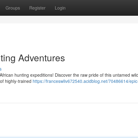
Groups
Register
Login
nting Adventures
s
African hunting expeditions! Discover the raw pride of this untamed wi
of highly-trained
https://franceswliv672540.acidblog.net/70486614/epic