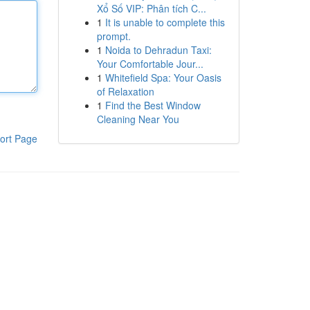
Xổ Số VIP: Phân tích C...
1
It is unable to complete this
prompt.
1
Noida to Dehradun Taxi:
Your Comfortable Jour...
1
Whitefield Spa: Your Oasis
of Relaxation
1
Find the Best Window
Cleaning Near You
ort Page