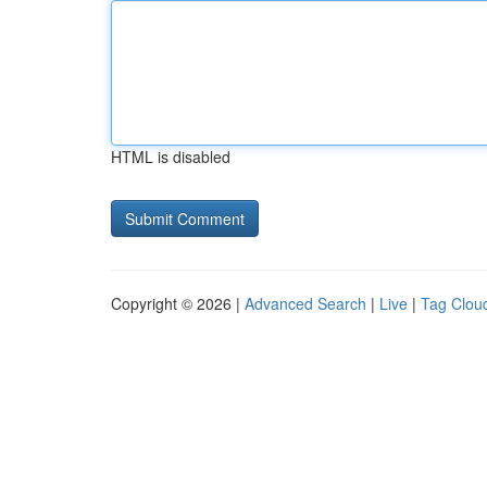
HTML is disabled
Copyright © 2026 |
Advanced Search
|
Live
|
Tag Clou