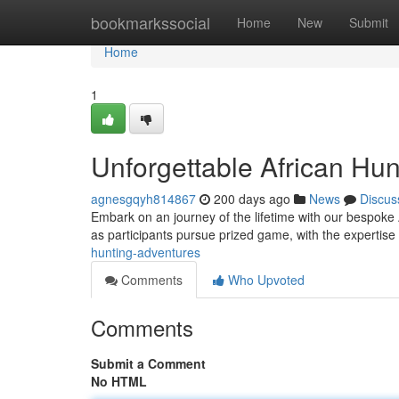
Home
bookmarkssocial
Home
New
Submit
Home
1
Unforgettable African Hu
agnesgqyh814867
200 days ago
News
Discus
Embark on an journey of the lifetime with our bespoke 
as participants pursue prized game, with the expertise 
hunting-adventures
Comments
Who Upvoted
Comments
Submit a Comment
No HTML