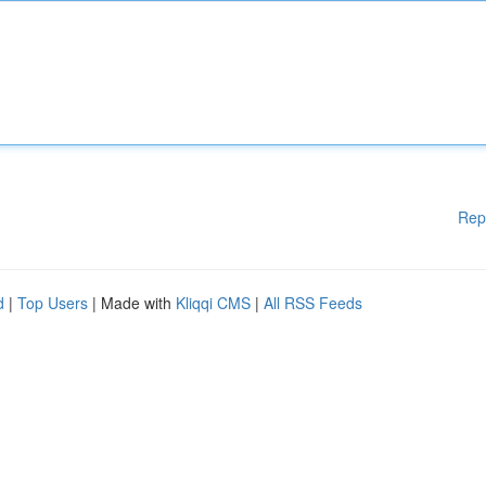
Rep
d
|
Top Users
| Made with
Kliqqi CMS
|
All RSS Feeds