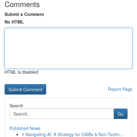
Comments
Submit a Comment
No HTML
HTML is disabled
Report Page
Search
Go
Published News
1
Navigating AI: A Strategy for CAIBs & Non-Techn...