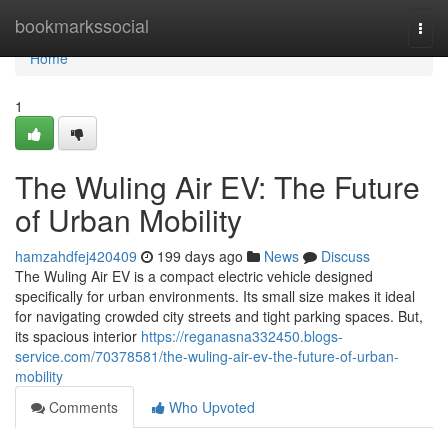
Home
bookmarkssocial
Togg
navi
Home
1
The Wuling Air EV: The Future
of Urban Mobility
hamzahdfej420409
199 days ago
News
Discuss
The Wuling Air EV is a compact electric vehicle designed
specifically for urban environments. Its small size makes it ideal
for navigating crowded city streets and tight parking spaces. But,
its spacious interior
https://reganasna332450.blogs-
service.com/70378581/the-wuling-air-ev-the-future-of-urban-
mobility
Comments
Who Upvoted