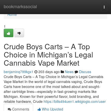
Home
bookmarkssocial
Togg
navi
Home
1
Crude Boys Carts – A Top
Choice in Michigan’s Legal
Cannabis Vape Market
benjaminq799kgx1
203 days ago
News
Discuss
Crude Boys Carts – A Top Choice in Michigan’s Legal Cannabis
Vape Market In the world of legal cannabis vaping, Crude Boys
Carts have become one of the most talked-about and sought-
after cartridge lines—especially in fast-growing markets like
Michigan. Known for their powerful flavor, bold branding, and
reliable hardware, Crude
https://bills494uen1.wikigiogio.com/user
Comments
Who Upvoted