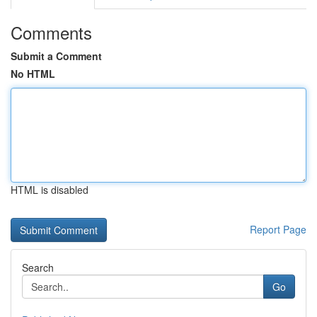
Comments
Submit a Comment
No HTML
HTML is disabled
Report Page
Search
Go