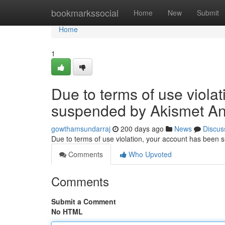
Home
bookmarkssocial
Home
New
Submit
Home
1
Due to terms of use viola
suspended by Akismet An
gowthamsundarraj
200 days ago
News
Discus
Due to terms of use violation, your account has been
Comments
Who Upvoted
Comments
Submit a Comment
No HTML