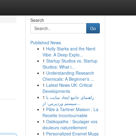
Search
Go
Published News
1
Holly Starks and the Nerd
Vibe: A Deep Explo...
1
Startup Studios vs. Startup
Studios: What i...
1
Understanding Research
Chemicals: A Beginner's ...
1
Latest News UK: Critical
Developments
1
راهنمای جامع ایجاد سایت با
سیستم وردپرس: از...
1
Pâte à Tartiner Maison : La
Recette Incontournable
1
Ostéopathe : Soulager vos
douleurs naturellement
1
Personalized Enamel Mugs