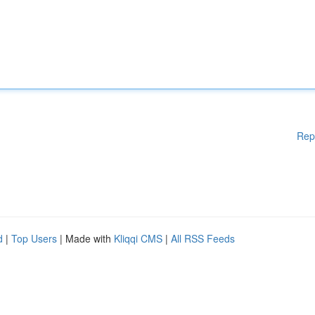
Rep
d
|
Top Users
| Made with
Kliqqi CMS
|
All RSS Feeds