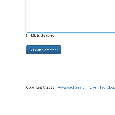
HTML is disabled
Copyright © 2026 |
Advanced Search
|
Live
|
Tag Clou