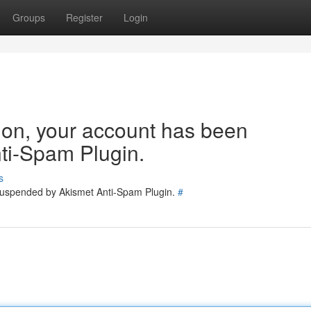
Groups
Register
Login
tion, your account has been
ti-Spam Plugin.
s
 suspended by Akismet Anti-Spam Plugin.
#