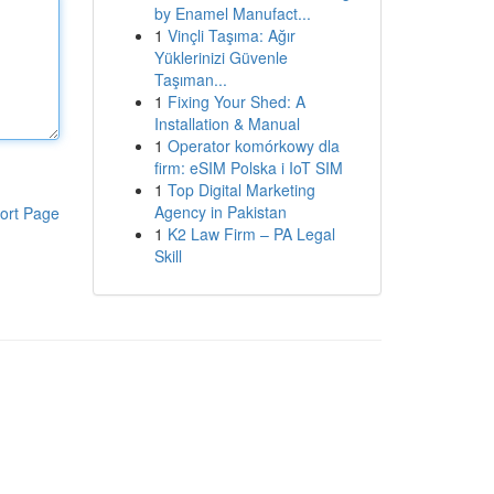
by Enamel Manufact...
1
Vinçli Taşıma: Ağır
Yüklerinizi Güvenle
Taşıman...
1
Fixing Your Shed: A
Installation & Manual
1
Operator komórkowy dla
firm: eSIM Polska i IoT SIM
1
Top Digital Marketing
Agency in Pakistan
ort Page
1
K2 Law Firm – PA Legal
Skill