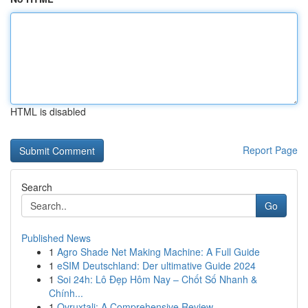
HTML is disabled
Report Page
Search
Go
Published News
1
Agro Shade Net Making Machine: A Full Guide
1
eSIM Deutschland: Der ultimative Guide 2024
1
Soi 24h: Lô Đẹp Hôm Nay – Chốt Số Nhanh &
Chính...
1
Ovruxtali: A Comprehensive Review