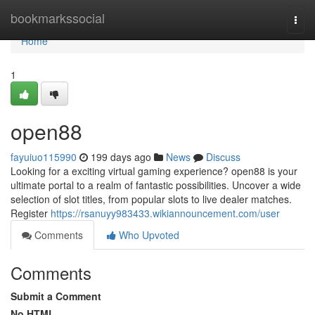
Home
bookmarkssocial
Togg
navi
Home
1
open88
fayuiuo115990
199 days ago
News
Discuss
Looking for a exciting virtual gaming experience? open88 is your
ultimate portal to a realm of fantastic possibilities. Uncover a wide
selection of slot titles, from popular slots to live dealer matches.
Register
https://rsanuyy983433.wikiannouncement.com/user
Comments
Who Upvoted
Comments
Submit a Comment
No HTML