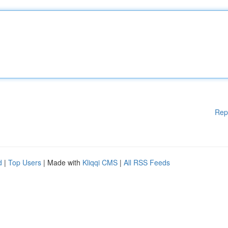
Rep
d
|
Top Users
| Made with
Kliqqi CMS
|
All RSS Feeds