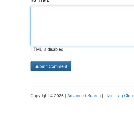
No HTML
HTML is disabled
Copyright © 2026 |
Advanced Search
|
Live
|
Tag Clou