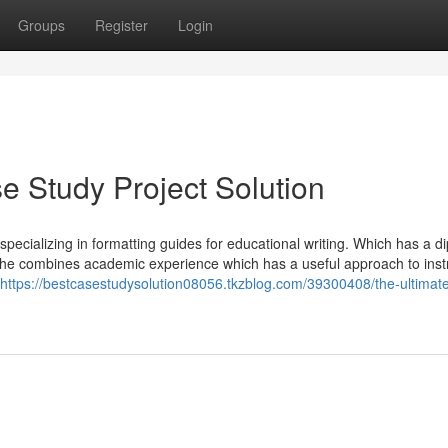
Groups
Register
Login
 Study Project Solution
pecializing in formatting guides for educational writing. Which has a d
, she combines academic experience which has a useful approach to inst
https://bestcasestudysolution08056.tkzblog.com/39300408/the-ultimat