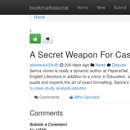
Home
bookmarkssocial
Home
New
Submit
Home
1
A Secret Weapon For Case
aleistere429uil0
200 days ago
News
Discuss
Sarina Jones is really a dynamic author at PapersOwl, s
English Literature in addition to a minor in Education
pupils and experts the art of exact formatting. Sarina’s
to-case-study-analysis-solution
Comments
Who Upvoted
Comments
Submit a Comment