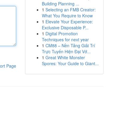
Building Planning ...
1
Selecting an FMB Creator:
What You Require to Know
1
Elevate Your Experience:
Exclusive Disposable P...
1
Digital Promotion
Techniques for next year
1
CM88 – Nền Tảng Giải Trí
Trực Tuyến Hiện Đại Vớ...
1
Great White Monster
Spores: Your Guide to Giant...
ort Page