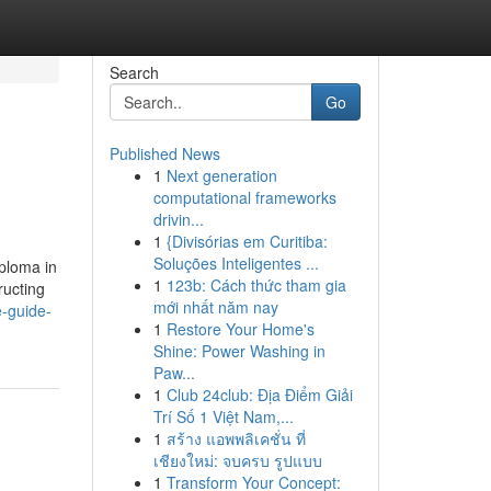
Search
Go
Published News
1
Next generation
computational frameworks
drivin...
1
{Divisórias em Curitiba:
Soluções Inteligentes ...
iploma in
1
123b: Cách thức tham gia
ructing
mới nhất năm nay
e-guide-
1
Restore Your Home's
Shine: Power Washing in
Paw...
1
Club 24club: Địa Điểm Giải
Trí Số 1 Việt Nam,...
1
สร้าง แอพพลิเคชั่น ที่
เชียงใหม่: จบครบ รูปแบบ
1
Transform Your Concept: