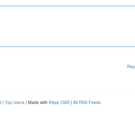
Rep
d
|
Top Users
| Made with
Kliqqi CMS
|
All RSS Feeds