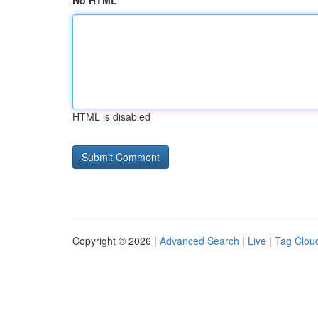
No HTML
HTML is disabled
Copyright © 2026 |
Advanced Search
|
Live
|
Tag Clou