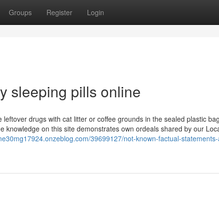
Groups
Register
Login
 sleeping pills online
 leftover drugs with cat litter or coffee grounds in the sealed plastic ba
The knowledge on this site demonstrates own ordeals shared by our Loc
eine30mg17924.onzeblog.com/39699127/not-known-factual-statements-