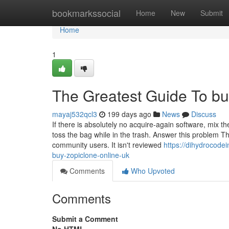
Home
bookmarkssocial
Home
New
Submit
Home
1
The Greatest Guide To buy
mayaj532qcl3
199 days ago
News
Discuss
If there is absolutely no acquire-again software, mix the
toss the bag while in the trash. Answer this problem 
community users. It isn't reviewed
https://dihydrocod
buy-zopiclone-online-uk
Comments
Who Upvoted
Comments
Submit a Comment