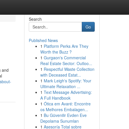
Search
Go
Published News
1
Platform Perks Are They
Worth the Buzz ?
1
Gurgaon's Commercial
Real Estate Sector: Outloo...
1
Respectful Waste Collection
g and
with Deceased Estat...
al
1
Mark Leigh's Spotify: Your
about-
Ultimate Relaxation ...
1
Text Message Advertising:
A Full Handbook
1
Ótica em Avaré: Encontre
os Melhores Embalagen...
1
Bu Güvenilir Evden Eve
Depolama Sunumları
1
Asesoría Total sobre