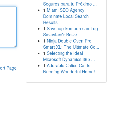
Seguros para tu Próximo ...
1
Miami SEO Agency:
Dominate Local Search
Results
1
Savshop-kontoen samt og
Savastan0: Beskr...
1
Ninja Double Oven Pro
Smart XL: The Ultimate Co...
1
Selecting the Ideal
Microsoft Dynamics 365 ...
1
Adorable Calico Cat Is
ort Page
Needing Wonderful Home!