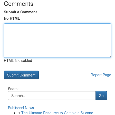
Comments
Submit a Comment
No HTML
HTML is disabled
Report Page
Search
Go
Published News
1
The Ultimate Resource to Complete Silicone ...