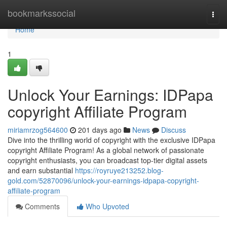
Home
bookmarkssocial
Togg
navi
Home
1
Unlock Your Earnings: IDPapa
copyright Affiliate Program
miriamrzog564600
201 days ago
News
Discuss
Dive into the thrilling world of copyright with the exclusive IDPapa
copyright Affiliate Program! As a global network of passionate
copyright enthusiasts, you can broadcast top-tier digital assets
and earn substantial
https://royruye213252.blog-
gold.com/52870096/unlock-your-earnings-idpapa-copyright-
affiliate-program
Comments
Who Upvoted