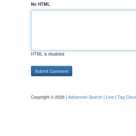
No HTML
HTML is disabled
Copyright © 2026 |
Advanced Search
|
Live
|
Tag Clou