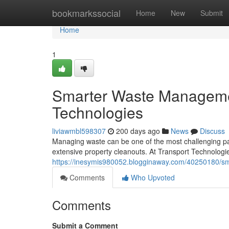
Home
bookmarkssocial
Home
New
Submit
Home
1
Smarter Waste Managemen
Technologies
liviawmbl598307
200 days ago
News
Discuss
Managing waste can be one of the most challenging par
extensive property cleanouts. At Transport Technologies
https://inesymis980052.blogginaway.com/40250180/smar
Comments
Who Upvoted
Comments
Submit a Comment