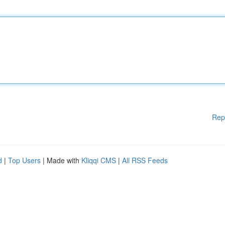
Rep
d
|
Top Users
| Made with
Kliqqi CMS
|
All RSS Feeds