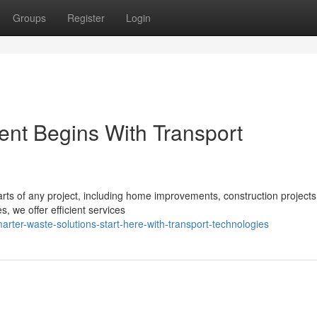
Groups
Register
Login
t Begins With Transport
ts of any project, including home improvements, construction projects
, we offer efficient services
ter-waste-solutions-start-here-with-transport-technologies