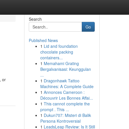
Search
Go
Published News
1
Lid and foundation
chocolate packing
containers...
1
Memahami Grating
Bergalvanisasi: Keunggulan
...
, or
1
Dragonhawk Tattoo
Machines: A Complete Guide
1
Annonces Cameroon :
Découvrir Les Bonnes Affai...
1
This cannot complete the
prompt . This ...
1
Dukun707: Misteri di Balik
Persona Kontroversial
1
LeadsLeap Review: Is It Still