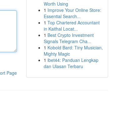
Worth Using
1
Improve Your Online Store:
Essential Search...
1
Top Chartered Accountant
in Kaithal Locat...
1
Best Crypto Investment
Signals Telegram Cha...
1
Kobold Bard: Tiny Musician,
Mighty Magic
1
ibet44: Panduan Lengkap
dan Ulasan Terbaru
ort Page