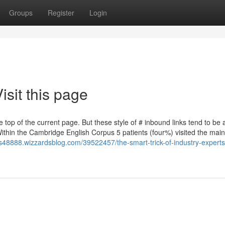
Groups
Register
Login
sit this page
 top of the current page. But these style of # inbound links tend to be 
Within the Cambridge English Corpus 5 patients (four%) visited the mai
s48888.wizzardsblog.com/39522457/the-smart-trick-of-industry-experts