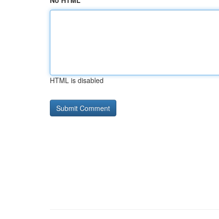
No HTML
HTML is disabled