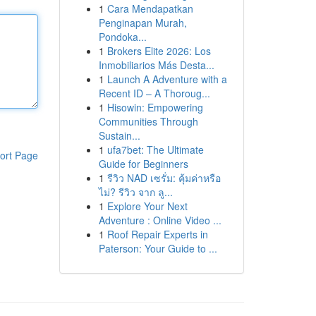
1
Cara Mendapatkan
Penginapan Murah,
Pondoka...
1
Brokers Elite 2026: Los
Inmobiliarios Más Desta...
1
Launch A Adventure with a
Recent ID – A Thoroug...
1
Hisowin: Empowering
Communities Through
Sustain...
1
ufa7bet: The Ultimate
ort Page
Guide for Beginners
1
รีวิว NAD เซรั่ม: คุ้มค่าหรือ
ไม่? รีวิว จาก ลู...
1
Explore Your Next
Adventure : Online Video ...
1
Roof Repair Experts in
Paterson: Your Guide to ...