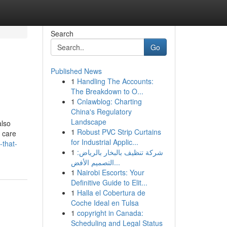
Search
Go
Published News
1
Handling The Accounts:
The Breakdown to O...
1
Cnlawblog: Charting
China's Regulatory
Landscape
also
1
Robust PVC Strip Curtains
n care
for Industrial Applic...
-that-
1
شركة تنظيف بالبخار بالرياض:
التصميم الأفض...
1
Nairobi Escorts: Your
Definitive Guide to Elit...
1
Halla el Cobertura de
Coche Ideal en Tulsa
1
copyright in Canada:
Scheduling and Legal Status