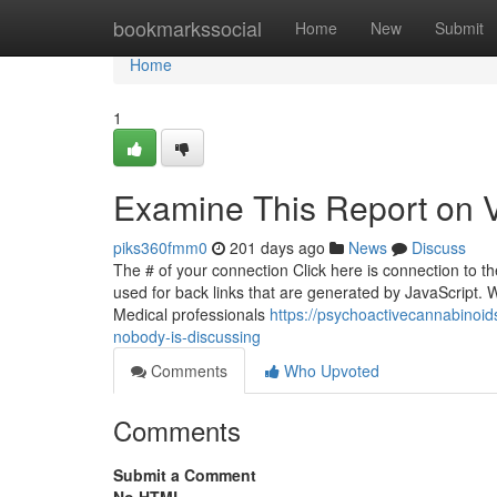
Home
bookmarkssocial
Home
New
Submit
Home
1
Examine This Report on Vi
piks360fmm0
201 days ago
News
Discuss
The # of your connection Click here is connection to the
used for back links that are generated by JavaScript. 
Medical professionals
https://psychoactivecannabinoid
nobody-is-discussing
Comments
Who Upvoted
Comments
Submit a Comment