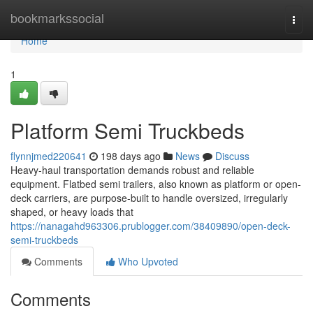
Home
bookmarkssocial
Togg
navi
Home
1
Platform Semi Truckbeds
flynnjmed220641
198 days ago
News
Discuss
Heavy-haul transportation demands robust and reliable
equipment. Flatbed semi trailers, also known as platform or open-
deck carriers, are purpose-built to handle oversized, irregularly
shaped, or heavy loads that
https://nanagahd963306.prublogger.com/38409890/open-deck-
semi-truckbeds
Comments
Who Upvoted
Comments