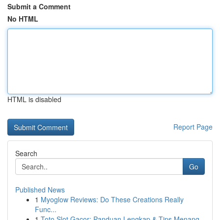
Submit a Comment
No HTML
HTML is disabled
Report Page
Search
Go
Published News
1
Myoglow Reviews: Do These Creations Really
Func...
1
Toto Slot Gacor: Panduan Lengkap & Tips Menang