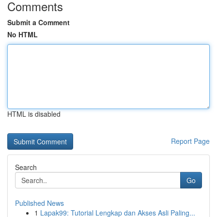
Comments
Submit a Comment
No HTML
HTML is disabled
Report Page
Search
Go
Published News
1
Lapak99: Tutorial Lengkap dan Akses Asli Paling...