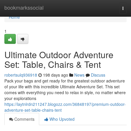
Home
bookmarkssocial
Togg
navi
Home
1
Ultimate Outdoor Adventure
Set: Table, Chairs & Tent
robertsulq936918
198 days ago
News
Discuss
Pack your bags and get ready for the greatest outdoor adventure
of your life with this incredible Ultimate Adventure Set. This set
comes with everything you need to relax in style, no matter where
your explorations
https://laytnlrdn211247.blogozz.com/36848197/premium-outdoor-
adventure-set-table-chairs-tent
Comments
Who Upvoted